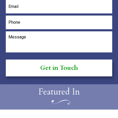
Email
*
Phone
Message
*
Featured In