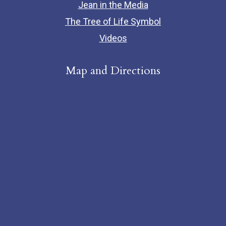
Jean in the Media
The Tree of Life Symbol
Videos
Map and Directions