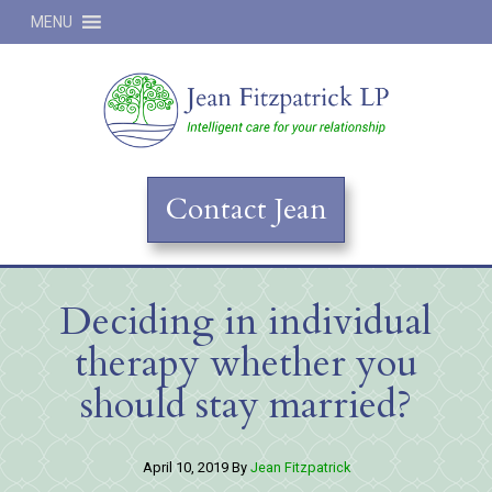
MENU
Jean
Contact Jean
Deciding in individual
therapy whether you
should stay married?
April 10, 2019
By
Jean Fitzpatrick