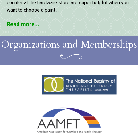
counter at the hardware store are super helpful when you
want to choose a paint …
Read more...
Organizations and Memberships