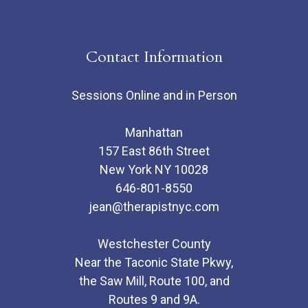
Contact Information
Sessions Online and in Person
Manhattan
157 East 86th Street
New York NY 10028
646-801-8550
jean@therapistnyc.com
Westchester County
Near the Taconic State Pkwy,
the Saw Mill, Route 100, and
Routes 9 and 9A.