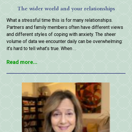
The wider world and your relationships
What a stressful time this is for many relationships.
Partners and family members often have different views
and different styles of coping with anxiety. The sheer
volume of data we encounter daily can be overwhelming:
it’s hard to tell what’s true. When …
Read more...