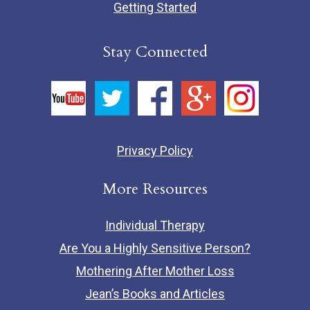
Getting Started
Stay Connected
Privacy Policy
More Resources
Individual Therapy
Are You a Highly Sensitive Person?
Mothering After Mother Loss
Jean’s Books and Articles