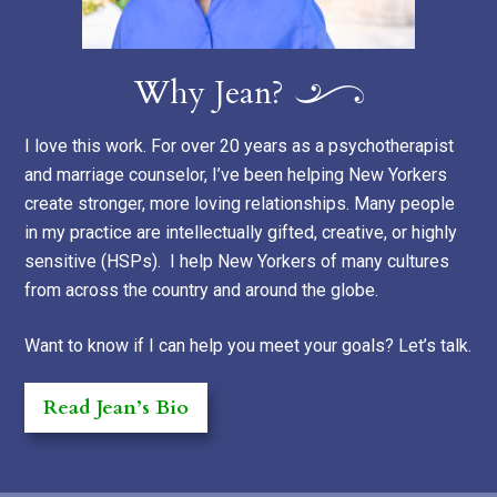
Why Jean?
I love this work. For over 20 years as a psychotherapist
and marriage counselor, I’ve been helping New Yorkers
create stronger, more loving relationships. Many people
in my practice are intellectually gifted, creative, or highly
sensitive (HSPs). I help New Yorkers of many cultures
from across the country and around the globe.
Want to know if I can help you meet your goals? Let’s talk.
Read Jean’s Bio