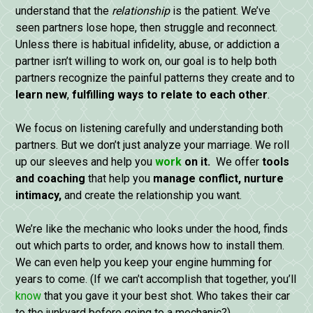
understand that the
relationship
is the patient. We’ve
seen partners lose hope, then struggle and reconnect.
Unless there is habitual infidelity, abuse, or addiction a
partner isn’t willing to work on, our goal is to help both
partners recognize the painful patterns they create and to
learn
new
,
fulfilling ways
to
relate
to
each
other
.
We focus on listening carefully and understanding both
partners. But we don’t just analyze your marriage. We roll
up our sleeves and help you
work
on it.
We offer
tools
and
coaching
that help you
manage conflict, nurture
intimacy,
and create the relationship you want.
We’re like the mechanic who looks under the hood, finds
out which parts to order, and knows how to install them.
We can even help you keep your engine humming for
years to come. (If we can’t accomplish that together, you’ll
know
that you gave it your best shot. Who takes their car
to the junkyard before going to a mechanic?)