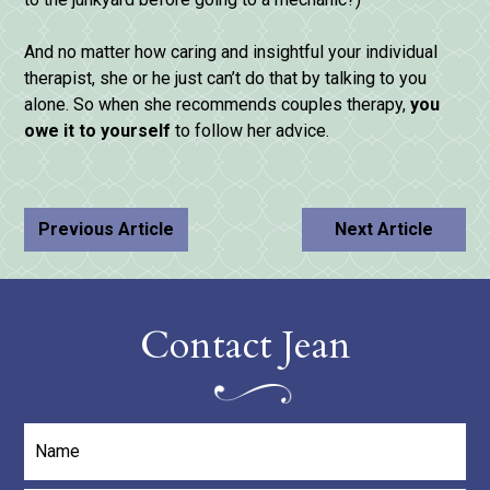
And no matter how caring and insightful your individual
therapist, she or he just can’t do that by talking to you
alone. So when she recommends couples therapy,
you
owe
it
to
yourself
to follow her advice.
Previous Article
Next Article
Contact Jean
Name
*