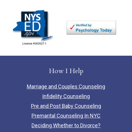
How I Help
Marriage and Couples Counseling
Infidelity Counseling
Pre and Post Baby Counseling
Premarital Counseling In NYC
Deciding Whether to Divorce?