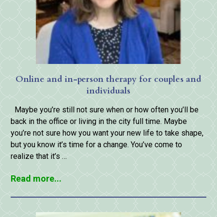
Online and in-person therapy for couples and
individuals
Maybe you’re still not sure when or how often you’ll be
back in the office or living in the city full time. Maybe
you’re not sure how you want your new life to take shape,
but you know it’s time for a change. You’ve come to
realize that it’s …
Read more...