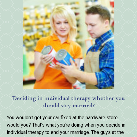
Deciding in individual therapy whether you
should stay married?
You wouldn’t get your car fixed at the hardware store,
would you? That’s what you’re doing when you decide in
individual therapy to end your marriage. The guys at the