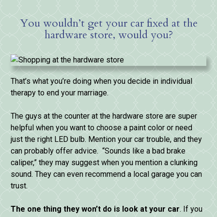
You wouldn’t get your car fixed at the
hardware store, would you?
That’s what you’re doing when you decide in individual
therapy to end your marriage.
The guys at the counter at the hardware store are super
helpful when you want to choose a paint color or need
just the right LED bulb. Mention your car trouble, and they
can probably offer advice. “Sounds like a bad brake
caliper,” they may suggest when you mention a clunking
sound. They can even recommend a local garage you can
trust.
The
one
thing
they
won’t
do
is
look
at
your
car
. If you