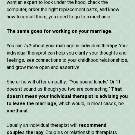
want an expert to look under the hood, check the
computer, order the right replacement parts, and know
how to install them, you need to go to a mechanic.
The
same
goes
for
working
on
your
marriage
.
You can
talk
about your marriage in individual therapy. Your
individual therapist can help you clarify your thoughts and
feelings, see connections to your childhood relationships,
and grow more open and assertive.
She or he will offer empathy: “You sound lonely.” Or “It
doesn’t sound as though you two are connecting.”
That
doesn’t
mean
your
individual
therapist
is
advising
you
to
leave
the
marriage
, which would, in most cases, be
unethical
.
Usually an individual therapist will
recommend
couples
therapy
. Couples or relationship therapists