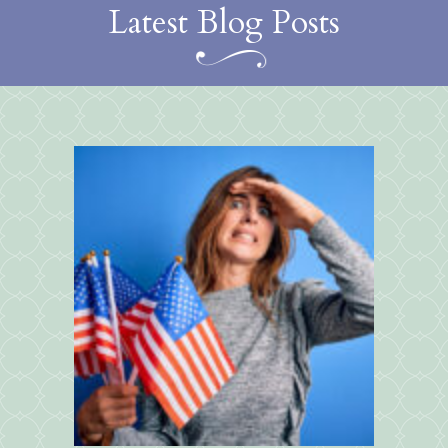
Latest Blog Posts