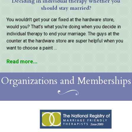
Deciding in individual therapy whether you
should stay married?
You wouldn’t get your car fixed at the hardware store,
would you? That’s what you’re doing when you decide in
individual therapy to end your marriage. The guys at the
counter at the hardware store are super helpful when you
want to choose a paint …
Read more...
Organizations and Memberships