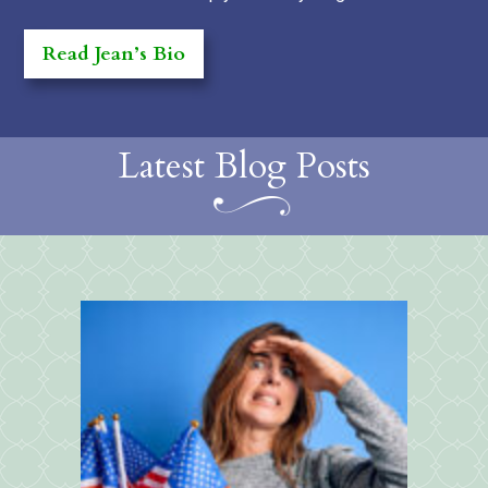
Read Jean’s Bio
Latest Blog Posts