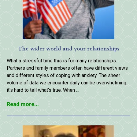
The wider world and your relationships
What a stressful time this is for many relationships.
Partners and family members often have different views
and different styles of coping with anxiety. The sheer
volume of data we encounter daily can be overwhelming:
it’s hard to tell what’s true. When …
Read more...