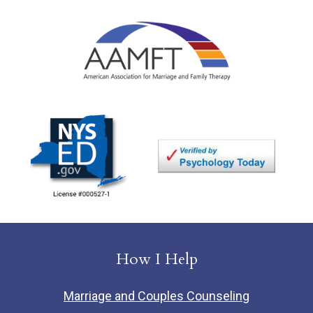
How I Help
Marriage and Couples Counseling