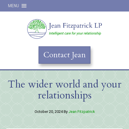
MENU
Jean
Contact Jean
The wider world and your
relationships
October 20, 2024
By
Jean Fitzpatrick