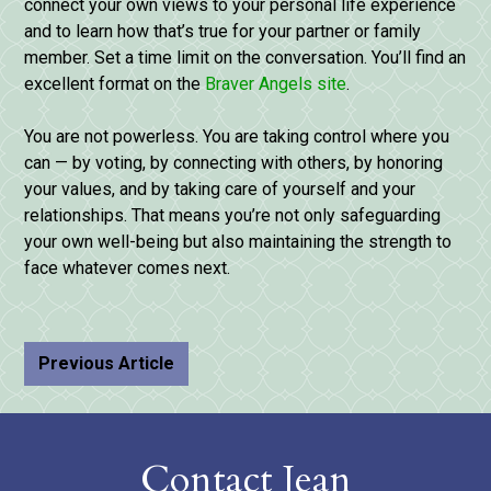
connect your own views to your personal life experience
and to learn how that’s true for your partner or family
member. Set a time limit on the conversation. You’ll find an
excellent format on the
Braver Angels site
.
You are not powerless. You are taking control where you
can — by voting, by connecting with others, by honoring
your values, and by taking care of yourself and your
relationships. That means you’re not only safeguarding
your own well-being but also maintaining the strength to
face whatever comes next.
Previous Article
Contact Jean