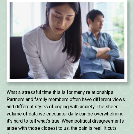
What a stressful time this is for many relationships.
Partners and family members often have different views
and different styles of coping with anxiety. The sheer
volume of data we encounter daily can be overwhelming:
it’s hard to tell what’s true. When political disagreements
arise with those closest to us, the pain is real. It cuts