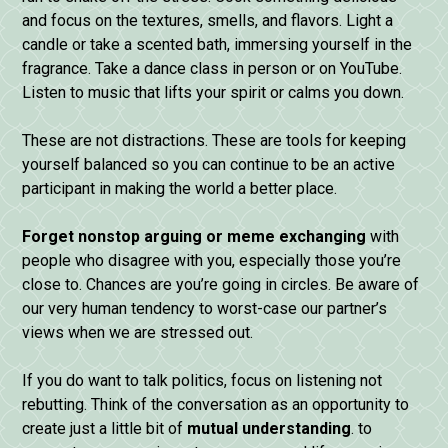
and focus on the textures, smells, and flavors. Light a
candle or take a scented bath, immersing yourself in the
fragrance. Take a dance class in person or on YouTube.
Listen to music that lifts your spirit or calms you down.
These are not distractions. These are tools for keeping
yourself balanced so you can continue to be an active
participant in making the world a better place.
Forget nonstop arguing or meme exchanging
with
people who disagree with you, especially those you’re
close to. Chances are you’re going in circles. Be aware of
our very human tendency to worst-case our partner’s
views when we are stressed out.
If you do want to talk politics, focus on listening not
rebutting. Think of the conversation as an opportunity to
create just a little bit of
mutual understanding
. to