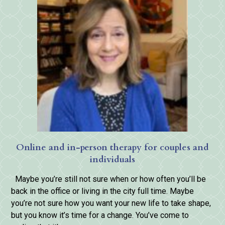
Online and in-person therapy for couples and
individuals
Maybe you’re still not sure when or how often you’ll be
back in the office or living in the city full time. Maybe
you’re not sure how you want your new life to take shape,
but you know it’s time for a change. You’ve come to