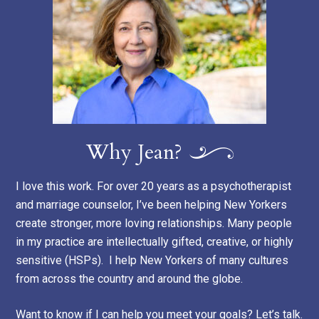
Why Jean?
I love this work. For over 20 years as a psychotherapist
and marriage counselor, I’ve been helping New Yorkers
create stronger, more loving relationships. Many people
in my practice are intellectually gifted, creative, or highly
sensitive (HSPs). I help New Yorkers of many cultures
from across the country and around the globe.
Want to know if I can help you meet your goals? Let’s talk.