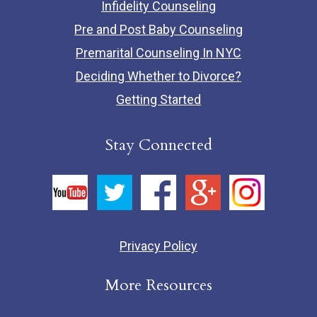
Infidelity Counseling
Pre and Post Baby Counseling
Premarital Counseling In NYC
Deciding Whether to Divorce?
Getting Started
Stay Connected
Privacy Policy
More Resources