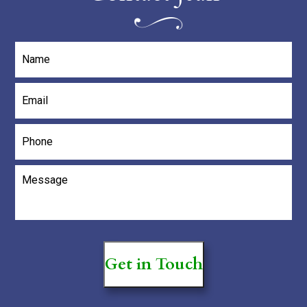
Name
*
Email
*
Phone
Message
*
Get in Touch