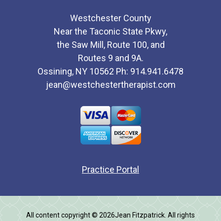
Westchester County
Near the Taconic State Pkwy,
the Saw Mill, Route 100, and
Routes 9 and 9A.
Ossining, NY 10562 Ph: 914.941.6478
jean@westchestertherapist.com
Practice Portal
All content copyright © 2026Jean Fitzpatrick. All rights