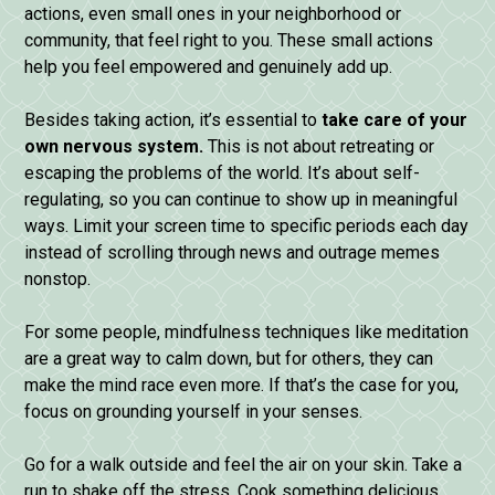
actions, even small ones in your neighborhood or
community, that feel right to you. These small actions
help you feel empowered and genuinely add up.
Besides taking action, it’s essential to
take care of your
own nervous system.
This is not about retreating or
escaping the problems of the world. It’s about self-
regulating, so you can continue to show up in meaningful
ways. Limit your screen time to specific periods each day
instead of scrolling through news and outrage memes
nonstop.
For some people, mindfulness techniques like meditation
are a great way to calm down, but for others, they can
make the mind race even more. If that’s the case for you,
focus on grounding yourself in your senses.
Go for a walk outside and feel the air on your skin. Take a
run to shake off the stress. Cook something delicious