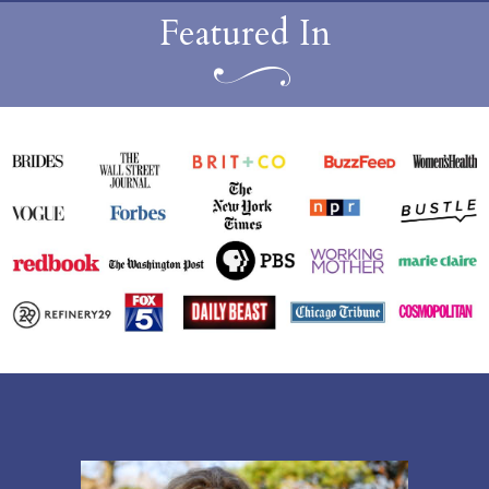
Featured In