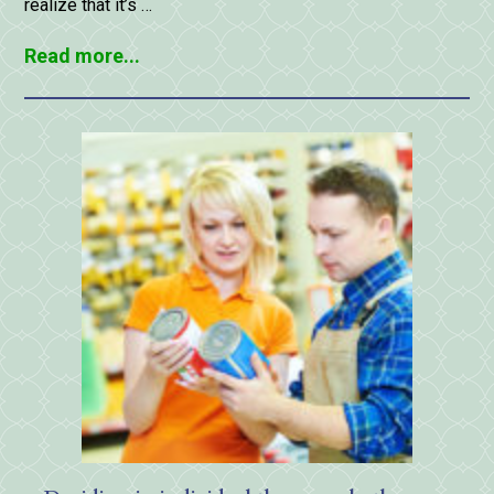
realize that it’s …
Read more...