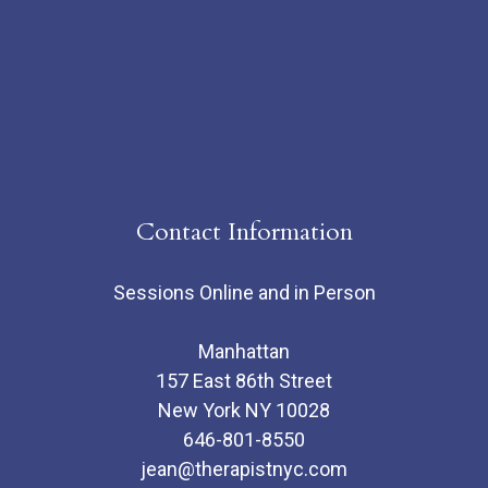
Contact Information
Sessions Online and in Person
Manhattan
157 East 86th Street
New York NY 10028
646-801-8550
jean@therapistnyc.com