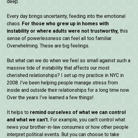
deep.
Every day brings uncertainty, feeding into the emotional
chaos.
For those who grew up in homes with
instability or where adults were not trustworthy,
this
sense of powerlessness can feel all too familiar.
Overwhelming. These are big feelings.
But what can we do when we feel so small against such a
massive tide of instability that affects our most
cherished relationships? I set up my practice in NYC in
2008. I’ve been helping people manage stress from
inside and outside their relationships for a long time now.
Over the years I’ve learned a few things!
It helps to
remind ourselves of what we can control
and what we can’t.
For example, you can’t control what
news your brother-in-law consumes or how other people
interpret political events. But you can choose to take