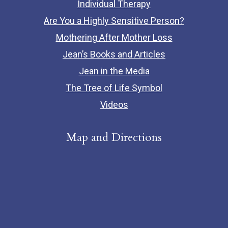
Individual Therapy
Are You a Highly Sensitive Person?
Mothering After Mother Loss
Jean’s Books and Articles
Jean in the Media
The Tree of Life Symbol
Videos
Map and Directions