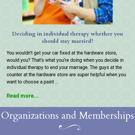
Deciding in individual therapy whether you
should stay married?
You wouldn’t get your car fixed at the hardware store,
would you? That’s what you’re doing when you decide in
individual therapy to end your marriage. The guys at the
counter at the hardware store are super helpful when you
want to choose a paint …
Read more...
Organizations and Memberships