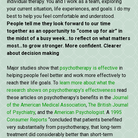
individual therapy. You and I work as a team, exploring
your current situation, life experiences, and goals. I do my
best to help you feel comfortable and understood.
People tell me they look forward to our time
together as an opportunity to “come up for air” in
the midst of a busy week…to reflect on what matters
most…to grow stronger. More confident. Clearer
about decision making
Major studies show that
psychotherapy is effective
in
helping people feel better and work more effectively to
reach their life goals. To
learn more about what the
research shows on psychotherapy’s effectiveness
read
these articles on psychotherapy’s benefits in the
Journal
of the American Medical Association
,
The British Journal
of Psychiatry
, and the
American Psychologist
. A
1995
Consumer Reports
“concluded that patients benefited
very substantially from psychotherapy, that long-term
treatment did considerably better than short-term