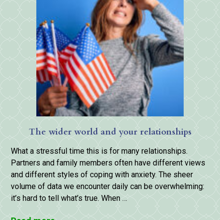
The wider world and your relationships
What a stressful time this is for many relationships.
Partners and family members often have different views
and different styles of coping with anxiety. The sheer
volume of data we encounter daily can be overwhelming:
it’s hard to tell what’s true. When …