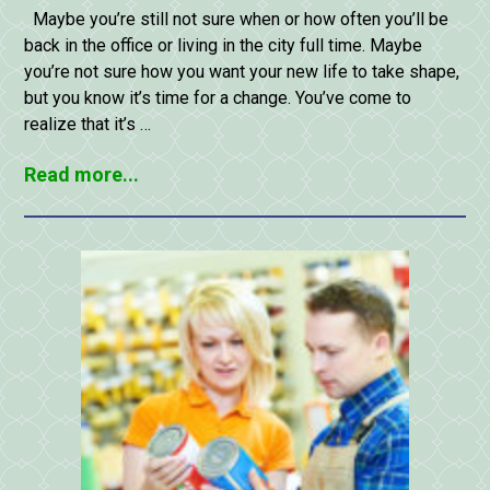
Maybe you’re still not sure when or how often you’ll be
back in the office or living in the city full time. Maybe
you’re not sure how you want your new life to take shape,
but you know it’s time for a change. You’ve come to
realize that it’s …
Read more...