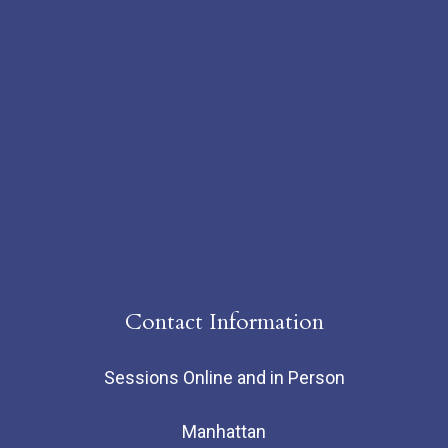
Contact Information
Sessions Online and in Person
Manhattan