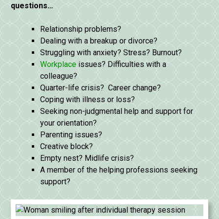
questions…
Relationship problems?
Dealing with a breakup or divorce?
Struggling with anxiety? Stress? Burnout?
Workplace
issues? Difficulties with a
colleague?
Quarter-life crisis? Career change?
Coping with illness or loss?
Seeking non-judgmental help and support for
your orientation?
Parenting issues?
Creative block?
Empty nest? Midlife crisis?
A member of the helping professions seeking
support?