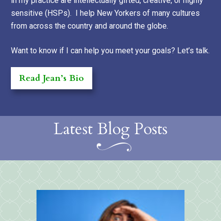
in my practice are intellectually gifted, creative, or highly
sensitive (HSPs). I help New Yorkers of many cultures
from across the country and around the globe.
Want to know if I can help you meet your goals? Let’s talk.
Read Jean’s Bio
Latest Blog Posts