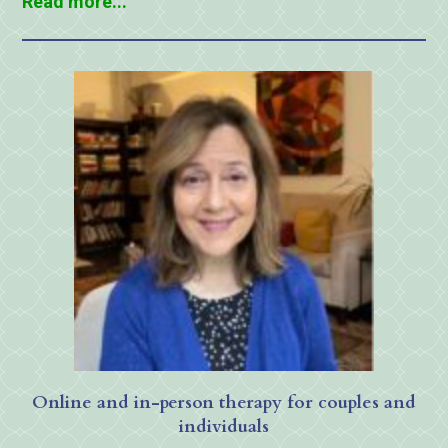
Read more...
Online and in-person therapy for couples and
individuals