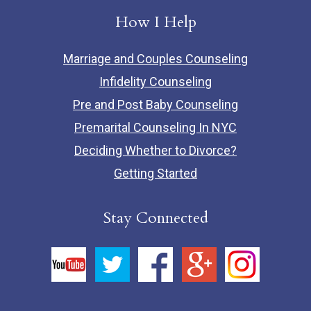
How I Help
Marriage and Couples Counseling
Infidelity Counseling
Pre and Post Baby Counseling
Premarital Counseling In NYC
Deciding Whether to Divorce?
Getting Started
Stay Connected