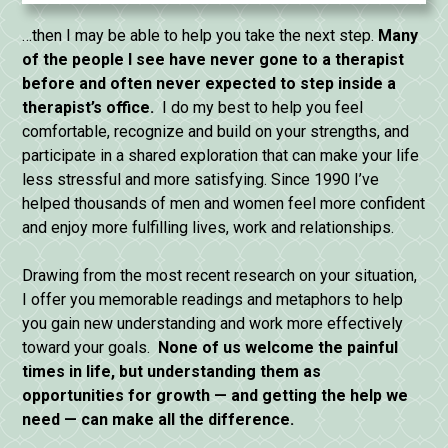
…then I may be able to help you take the next step.
Many
of the people I see have never gone to a therapist
before and often never expected to step inside a
therapist’s office.
I do my best to help you feel
comfortable, recognize and build on your strengths, and
participate in a shared exploration that can make your life
less stressful and more satisfying. Since 1990 I’ve
helped thousands of men and women feel more confident
and enjoy more fulfilling lives, work and relationships.
Drawing from the most recent research on your situation,
I offer you memorable readings and metaphors to help
you gain new understanding and work more effectively
toward your goals.
None of us welcome the painful
times in life, but understanding them as
opportunities for
growth — and getting the help we
need — can make all the difference.