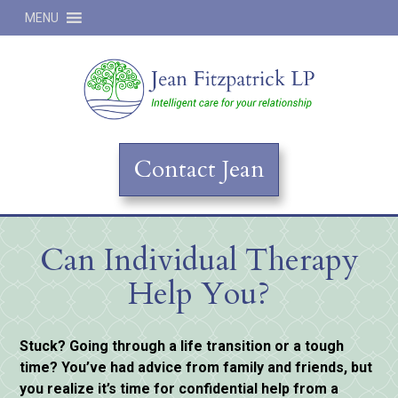
MENU
Jean
Contact Jean
Can Individual Therapy
Help You?
Stuck? Going through a life transition or a tough
time? You’ve had advice from family and friends, but
you realize it’s time for confidential help from a