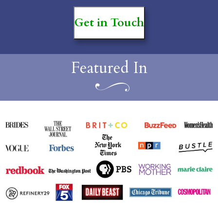
Get in Touch
Featured In