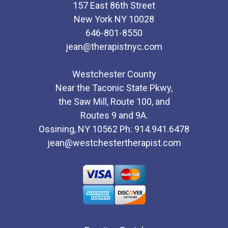
157 East 86th Street
New York NY 10028
646-801-8550
jean@therapistnyc.com
Westchester County
Near the Taconic State Pkwy,
the Saw Mill, Route 100, and
Routes 9 and 9A.
Ossining, NY 10562 Ph: 914.941.6478
jean@westchestertherapist.com