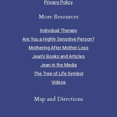
Privacy Policy
More Resources
Individual Therapy
Are You a Highly Sensitive Person?
Mothering After Mother Loss
Jean’s Books and Articles
Jean in the Media
The Tree of Life Symbol
Videos
Map and Directions