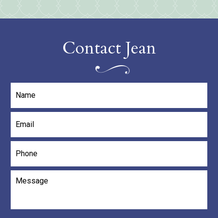
Contact Jean
Name
*
Email
*
Phone
Message
*