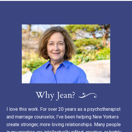
Why Jean?
I love this work. For over 20 years as a psychotherapist
and marriage counselor, I’ve been helping New Yorkers
create stronger, more loving relationships. Many people