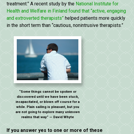
treatment.” A recent study by the
National Institute for
Health and Welfare in Finland found that “active, engaging
and extroverted therapists”
helped patients more quickly
in the short term than “cautious, nonintrusive therapists.”
“Some things cannot be spoken or
discovered until we have been stuck,
incapacitated, or blown off course for a
while. Plain sailing is pleasant, but you
are not going to explore many unknown
realms that way.” — David Whyte
If you answer yes to one or more of these