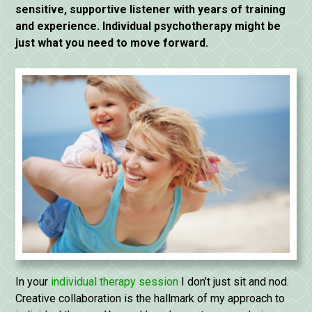
sensitive, supportive listener with years of training
and experience. Individual psychotherapy might be
just what you need to move forward.
In your
individual therapy session
I don’t just sit and nod.
Creative collaboration is the hallmark of my approach to