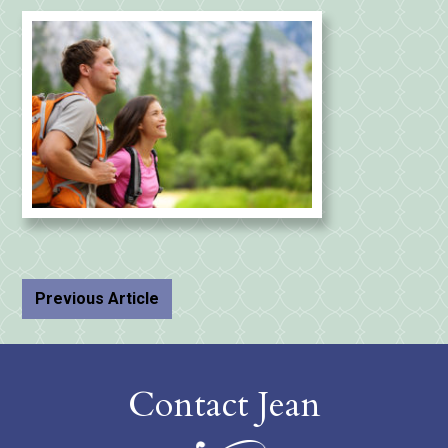
Previous Article
Contact Jean