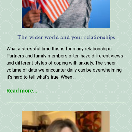
The wider world and your relationships
What a stressful time this is for many relationships.
Partners and family members often have different views
and different styles of coping with anxiety. The sheer
volume of data we encounter daily can be overwhelming:
it’s hard to tell what’s true. When …
Read more...