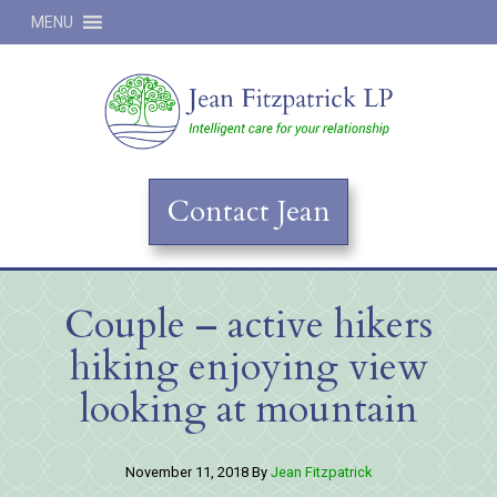
MENU
Jean
Contact Jean
Couple – active hikers
hiking enjoying view
looking at mountain
November 11, 2018
By
Jean Fitzpatrick