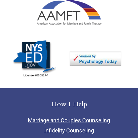
How I Help
Marriage and Couples Counseling
Infidelity Counseling