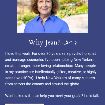
Why Jean?
I love this work. For over 20 years as a psychotherapist
and marriage counselor, I’ve been helping New Yorkers
create stronger, more loving relationships. Many people
in my practice are intellectually gifted, creative, or highly
sensitive (HSPs). I help New Yorkers of many cultures
from across the country and around the globe.
Want to know if I can help you meet your goals? Let’s talk.