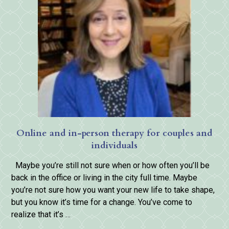
Online and in-person therapy for couples and
individuals
Maybe you’re still not sure when or how often you’ll be
back in the office or living in the city full time. Maybe
you’re not sure how you want your new life to take shape,
but you know it’s time for a change. You’ve come to
realize that it’s …