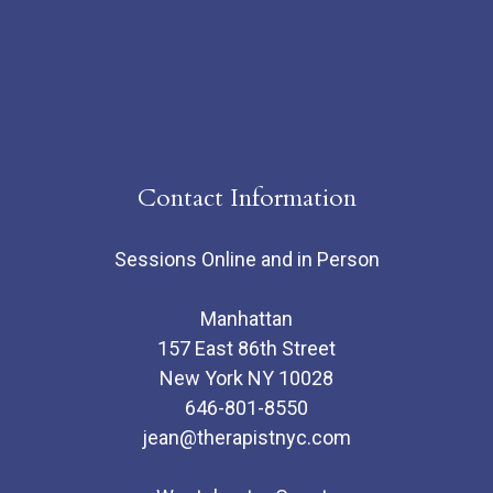
Contact Information
Sessions Online and in Person
Manhattan
157 East 86th Street
New York NY 10028
646-801-8550
jean@therapistnyc.com