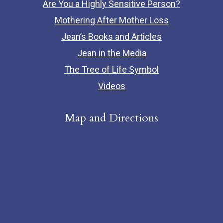
Are You a Highly Sensitive Person?
Mothering After Mother Loss
Jean’s Books and Articles
Jean in the Media
The Tree of Life Symbol
Videos
Map and Directions