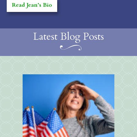
Read Jean’s Bio
Latest Blog Posts