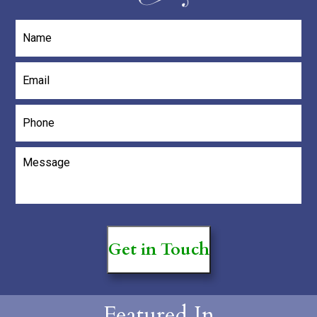
Name
*
Email
*
Phone
Message
*
Get in Touch
Featured In