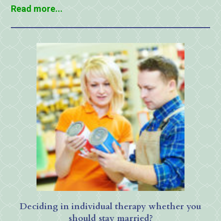
Read more...
Deciding in individual therapy whether you
should stay married?