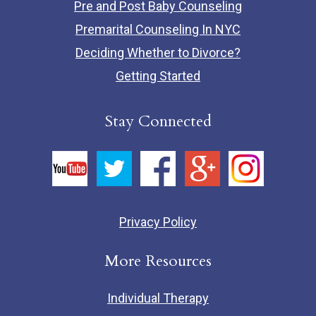
Pre and Post Baby Counseling
Premarital Counseling In NYC
Deciding Whether to Divorce?
Getting Started
Stay Connected
Privacy Policy
More Resources
Individual Therapy