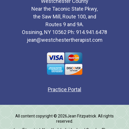
Westchester County
Near the Taconic State Pkwy,
the Saw Mill, Route 100, and
Routes 9 and 9A.
Ossining, NY 10562 Ph: 914.941.6478
jean@westchestertherapist.com
Practice Portal
All content copyright © 2026Jean Fitzpatrick. All rights
reserved.