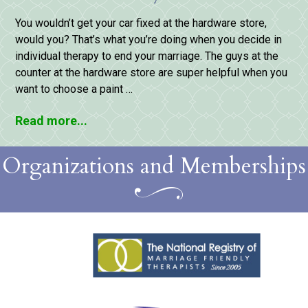
You wouldn’t get your car fixed at the hardware store,
would you? That’s what you’re doing when you decide in
individual therapy to end your marriage. The guys at the
counter at the hardware store are super helpful when you
want to choose a paint …
Read more...
Organizations and Memberships