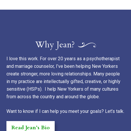
Why Jean?
I love this work. For over 20 years as a psychotherapist
and marriage counselor, I’ve been helping New Yorkers
create stronger, more loving relationships. Many people
in my practice are intellectually gifted, creative, or highly
sensitive (HSPs). I help New Yorkers of many cultures
from across the country and around the globe.
Want to know if I can help you meet your goals? Let’s talk.
Read Jean’s Bio