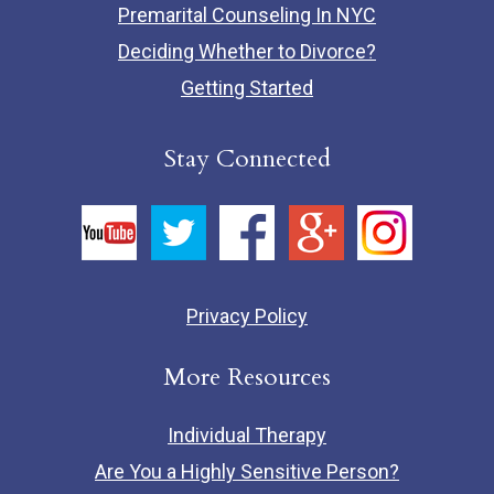
Premarital Counseling In NYC
Deciding Whether to Divorce?
Getting Started
Stay Connected
Privacy Policy
More Resources
Individual Therapy
Are You a Highly Sensitive Person?