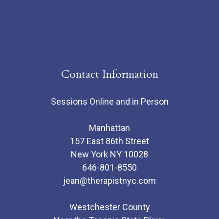
Contact Information
Sessions Online and in Person
Manhattan
157 East 86th Street
New York NY 10028
646-801-8550
jean@therapistnyc.com
Westchester County