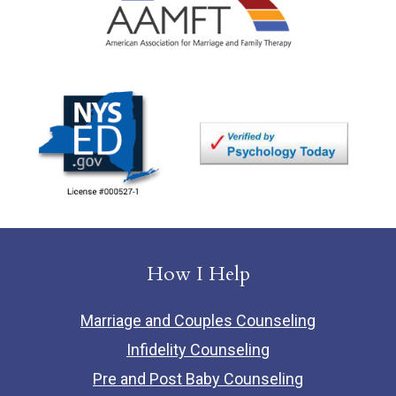
How I Help
Marriage and Couples Counseling
Infidelity Counseling
Pre and Post Baby Counseling