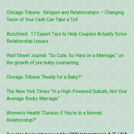
Chicago Tribune: Religion and Relationships — Changing
Tenor of Your Faith Can Take a Toll
Buzzfeed: 17 Expert Tips to Help Couples Actually Solve
Relationship Issues
Wall Street Journal “So Cute, So Hard on a Marriage,” on
the growth of
pre-baby counseling
.
Chicago Tribune “Ready for a Baby?”
The New York Times “In a High-Powered Suburb, Not Your
Average Rocky Marriage”
Women’s Health “Curious If You’re In a Normal
Relationship?”