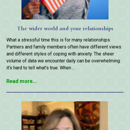
The wider world and your relationships
What a stressful time this is for many relationships.
Partners and family members often have different views
and different styles of coping with anxiety. The sheer
volume of data we encounter daily can be overwhelming:
it’s hard to tell what’s true. When …
Read more...