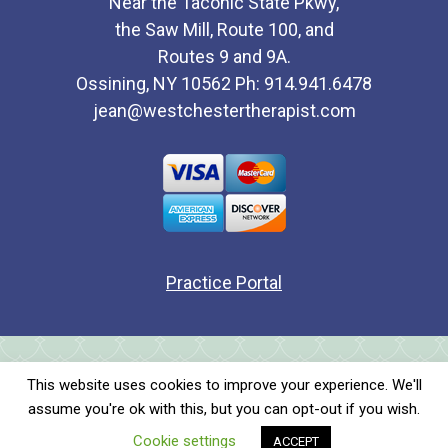
Near the Taconic State Pkwy,
the Saw Mill, Route 100, and
Routes 9 and 9A.
Ossining, NY 10562 Ph: 914.941.6478
jean@westchestertherapist.com
Practice Portal
All content copyright © 2026Jean Fitzpatrick. All rights
This website uses cookies to improve your experience. We'll
reserved.
assume you're ok with this, but you can opt-out if you wish.
Jean Fitzpatrick New York Individual and Couples Therapy
Cookie settings
ACCEPT