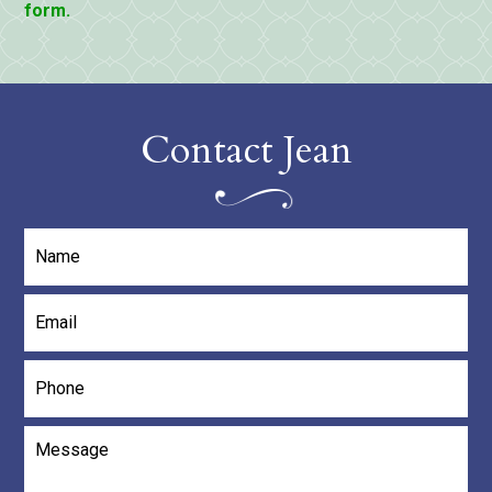
form.
Contact Jean
Name
*
Email
*
Phone
Message
*