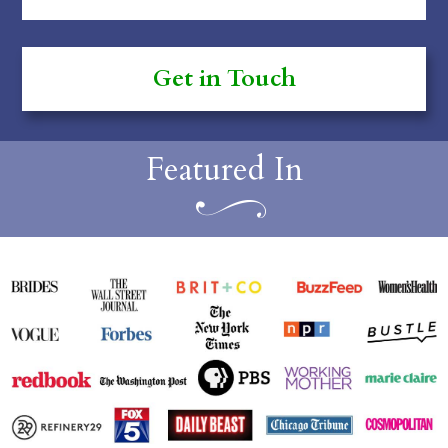
Featured In