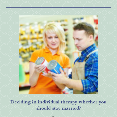
Deciding in individual therapy whether you
should stay married?