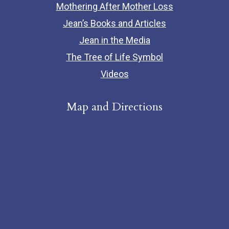
Mothering After Mother Loss
Jean’s Books and Articles
Jean in the Media
The Tree of Life Symbol
Videos
Map and Directions