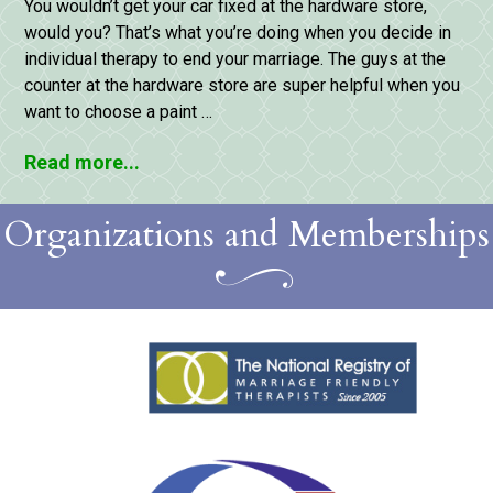
You wouldn’t get your car fixed at the hardware store,
would you? That’s what you’re doing when you decide in
individual therapy to end your marriage. The guys at the
counter at the hardware store are super helpful when you
want to choose a paint …
Read more...
Organizations and Memberships