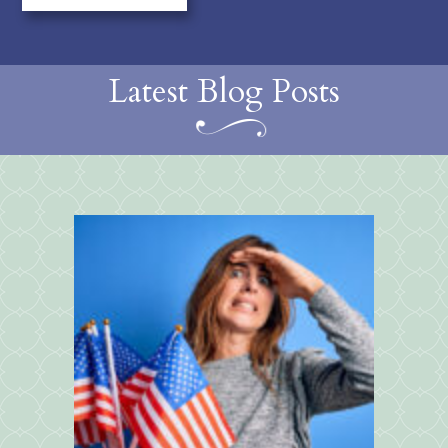
Latest Blog Posts