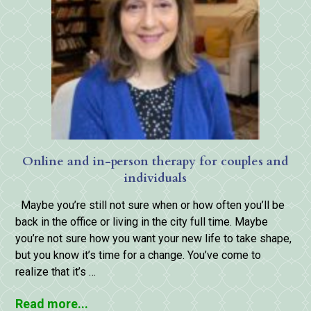
Online and in-person therapy for couples and
individuals
Maybe you’re still not sure when or how often you’ll be
back in the office or living in the city full time. Maybe
you’re not sure how you want your new life to take shape,
but you know it’s time for a change. You’ve come to
realize that it’s …
Read more...