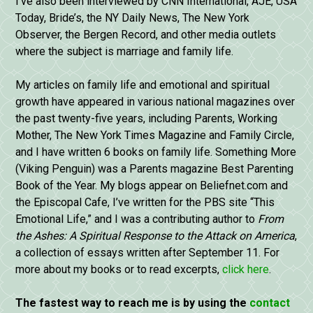
I’ve also been interviewed by CNN International, AJE, USA
Today, Bride’s, the NY Daily News, The New York
Observer, the Bergen Record, and other media outlets
where the subject is marriage and family life.
My articles on family life and emotional and spiritual
growth have appeared in various national magazines over
the past twenty-five years, including Parents, Working
Mother, The New York Times Magazine and Family Circle,
and I have written 6 books on family life. Something More
(Viking Penguin) was a Parents magazine Best Parenting
Book of the Year. My blogs appear on Beliefnet.com and
the Episcopal Cafe, I’ve written for the PBS site “This
Emotional Life,” and I was a contributing author to
From
the Ashes: A Spiritual Response to the Attack on America
,
a collection of essays written after September 11. For
more about my books or to read excerpts,
click here
.
The fastest way to reach me is by using the
contact