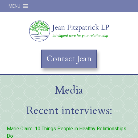
MENU
Jean
Contact Jean
Media
Recent interviews:
Marie Claire: 10 Things People in Healthy Relationships
Do